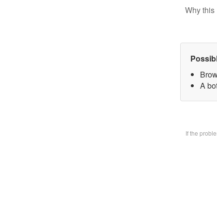
Why this 
Possib
Brow
A bo
If the prob