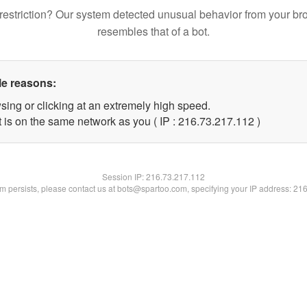
restriction? Our system detected unusual behavior from your br
resembles that of a bot.
le reasons:
sing or clicking at an extremely high speed.
t is on the same network as you ( IP : 216.73.217.112 )
Session IP:
216.73.217.112
lem persists, please contact us at bots@spartoo.com, specifying your IP address: 21