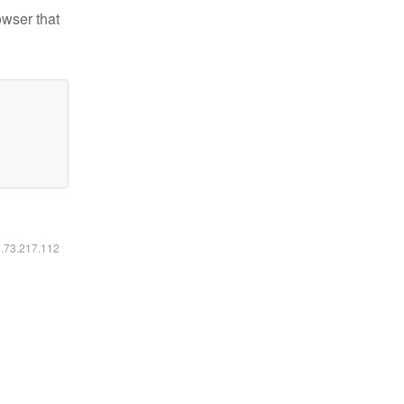
owser that
6.73.217.112