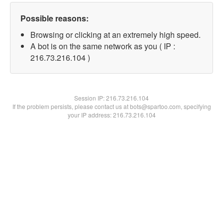
Possible reasons:
Browsing or clicking at an extremely high speed.
A bot is on the same network as you ( IP :
216.73.216.104 )
Session IP:
216.73.216.104
If the problem persists, please contact us at bots@spartoo.com, specifying
your IP address: 216.73.216.104