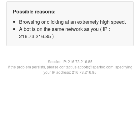
Possible reasons:
Browsing or clicking at an extremely high speed.
A bot is on the same network as you ( IP :
216.73.216.85 )
Session IP:
216.73.216.85
If the problem persists, please contact us at bots@spartoo.com, specifying
your IP address: 216.73.216.85