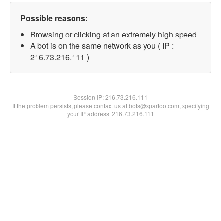
Possible reasons:
Browsing or clicking at an extremely high speed.
A bot is on the same network as you ( IP :
216.73.216.111 )
Session IP:
216.73.216.111
If the problem persists, please contact us at bots@spartoo.com, specifying
your IP address: 216.73.216.111