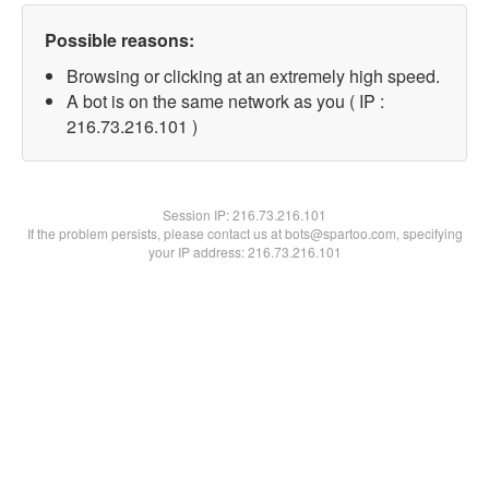
Possible reasons:
Browsing or clicking at an extremely high speed.
A bot is on the same network as you ( IP :
216.73.216.101 )
Session IP:
216.73.216.101
If the problem persists, please contact us at bots@spartoo.com, specifying
your IP address: 216.73.216.101