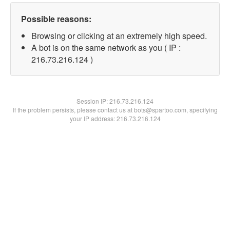
Possible reasons:
Browsing or clicking at an extremely high speed.
A bot is on the same network as you ( IP :
216.73.216.124 )
Session IP:
216.73.216.124
If the problem persists, please contact us at bots@spartoo.com, specifying
your IP address: 216.73.216.124