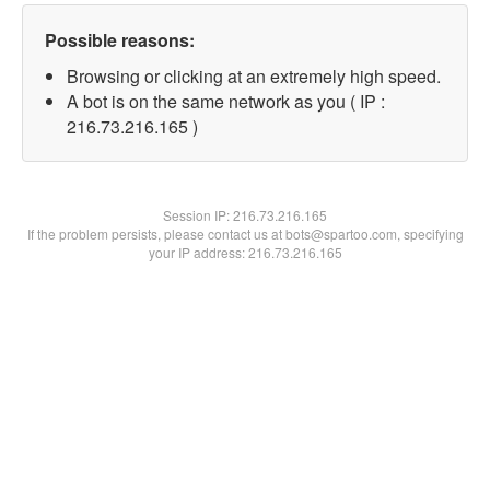
Possible reasons:
Browsing or clicking at an extremely high speed.
A bot is on the same network as you ( IP :
216.73.216.165 )
Session IP:
216.73.216.165
If the problem persists, please contact us at bots@spartoo.com, specifying
your IP address: 216.73.216.165