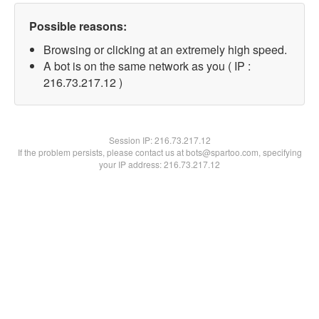
Possible reasons:
Browsing or clicking at an extremely high speed.
A bot is on the same network as you ( IP :
216.73.217.12 )
Session IP:
216.73.217.12
If the problem persists, please contact us at bots@spartoo.com, specifying
your IP address: 216.73.217.12