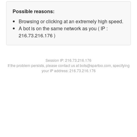
Possible reasons:
Browsing or clicking at an extremely high speed.
A bot is on the same network as you ( IP :
216.73.216.176 )
Session IP:
216.73.216.176
If the problem persists, please contact us at bots@spartoo.com, specifying
your IP address: 216.73.216.176