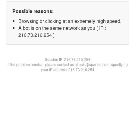
Possible reasons:
Browsing or clicking at an extremely high speed.
A bot is on the same network as you ( IP :
216.73.216.254 )
Session IP:
216.73.216.254
If the problem persists, please contact us at bots@spartoo.com, specifying
your IP address: 216.73.216.254