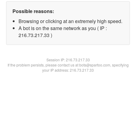
Possible reasons:
Browsing or clicking at an extremely high speed.
A bot is on the same network as you ( IP :
216.73.217.33 )
Session IP:
216.73.217.33
If the problem persists, please contact us at bots@spartoo.com, specifying
your IP address: 216.73.217.33