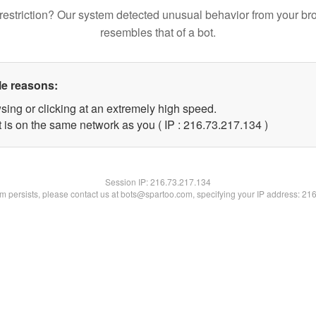
restriction? Our system detected unusual behavior from your br
resembles that of a bot.
le reasons:
sing or clicking at an extremely high speed.
t is on the same network as you ( IP : 216.73.217.134 )
Session IP:
216.73.217.134
lem persists, please contact us at bots@spartoo.com, specifying your IP address: 21