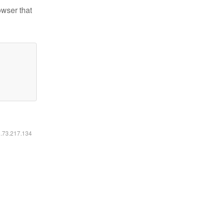
owser that
6.73.217.134