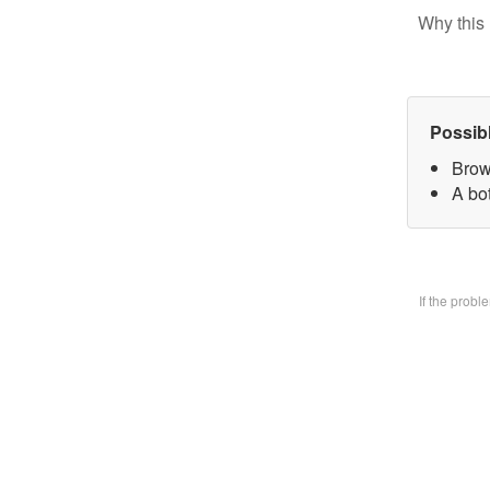
Why this 
Possib
Brow
A bo
If the prob