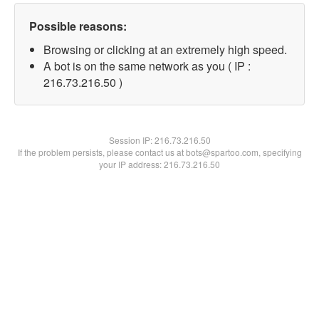
Possible reasons:
Browsing or clicking at an extremely high speed.
A bot is on the same network as you ( IP :
216.73.216.50 )
Session IP:
216.73.216.50
If the problem persists, please contact us at bots@spartoo.com, specifying
your IP address: 216.73.216.50