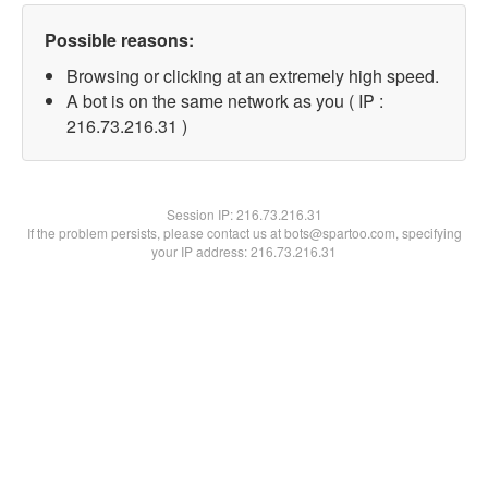
Possible reasons:
Browsing or clicking at an extremely high speed.
A bot is on the same network as you ( IP :
216.73.216.31 )
Session IP:
216.73.216.31
If the problem persists, please contact us at bots@spartoo.com, specifying
your IP address: 216.73.216.31