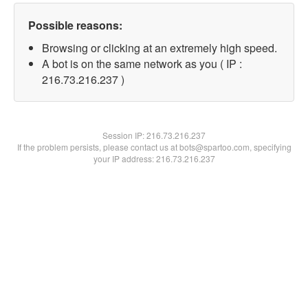
Possible reasons:
Browsing or clicking at an extremely high speed.
A bot is on the same network as you ( IP :
216.73.216.237 )
Session IP:
216.73.216.237
If the problem persists, please contact us at bots@spartoo.com, specifying
your IP address: 216.73.216.237