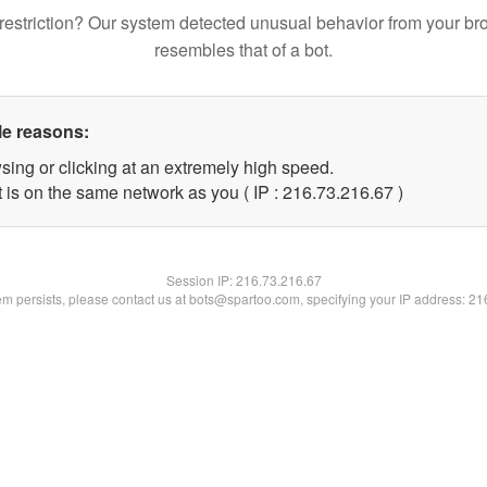
restriction? Our system detected unusual behavior from your br
resembles that of a bot.
le reasons:
sing or clicking at an extremely high speed.
 is on the same network as you ( IP : 216.73.216.67 )
Session IP:
216.73.216.67
lem persists, please contact us at bots@spartoo.com, specifying your IP address: 2