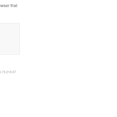
owser that
16.73.216.67