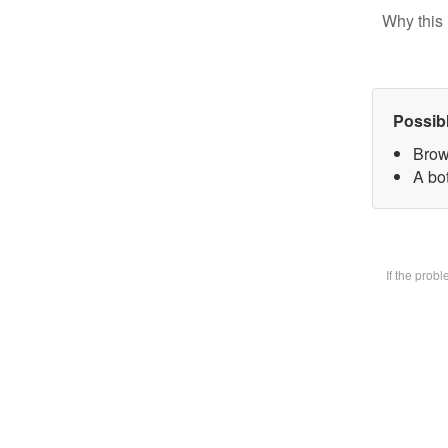
Why this 
Possib
Brow
A bot
If the prob