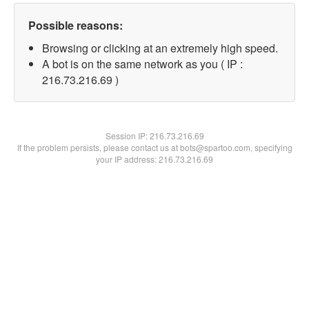
Possible reasons:
Browsing or clicking at an extremely high speed.
A bot is on the same network as you ( IP :
216.73.216.69 )
Session IP:
216.73.216.69
If the problem persists, please contact us at bots@spartoo.com, specifying
your IP address: 216.73.216.69