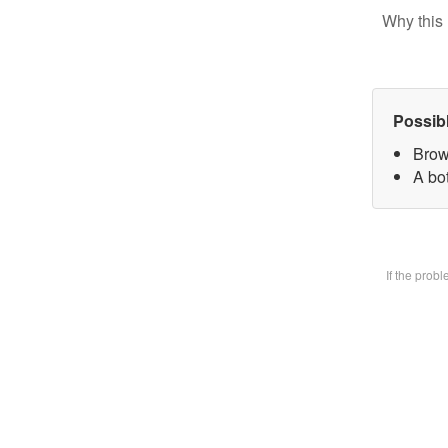
Why this 
Possib
Brow
A bot
If the prob