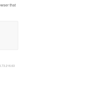
owser that
16.73.216.63