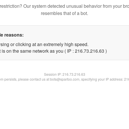
restriction? Our system detected unusual behavior from your br
resembles that of a bot.
le reasons:
sing or clicking at an extremely high speed.
 is on the same network as you ( IP : 216.73.216.63 )
Session IP:
216.73.216.63
lem persists, please contact us at bots@spartoo.com, specifying your IP address: 2