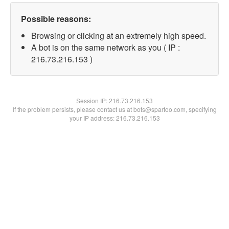
Possible reasons:
Browsing or clicking at an extremely high speed.
A bot is on the same network as you ( IP :
216.73.216.153 )
Session IP:
216.73.216.153
If the problem persists, please contact us at bots@spartoo.com, specifying
your IP address: 216.73.216.153