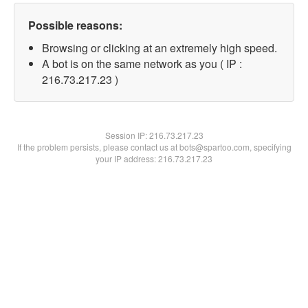
Possible reasons:
Browsing or clicking at an extremely high speed.
A bot is on the same network as you ( IP :
216.73.217.23 )
Session IP:
216.73.217.23
If the problem persists, please contact us at bots@spartoo.com, specifying
your IP address: 216.73.217.23