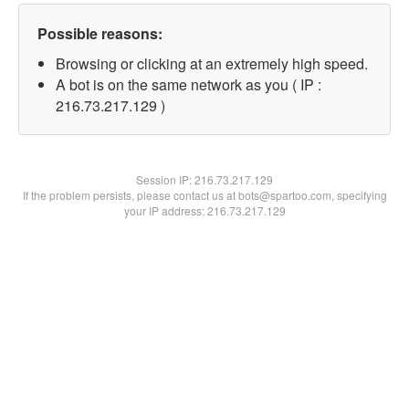
Possible reasons:
Browsing or clicking at an extremely high speed.
A bot is on the same network as you ( IP :
216.73.217.129 )
Session IP:
216.73.217.129
If the problem persists, please contact us at bots@spartoo.com, specifying
your IP address: 216.73.217.129