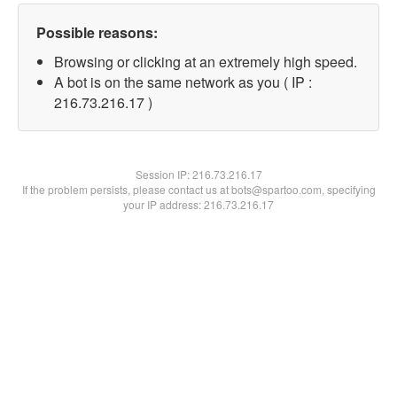
Possible reasons:
Browsing or clicking at an extremely high speed.
A bot is on the same network as you ( IP :
216.73.216.17 )
Session IP:
216.73.216.17
If the problem persists, please contact us at bots@spartoo.com, specifying
your IP address: 216.73.216.17