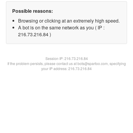
Possible reasons:
Browsing or clicking at an extremely high speed.
A bot is on the same network as you ( IP :
216.73.216.84 )
Session IP:
216.73.216.84
If the problem persists, please contact us at bots@spartoo.com, specifying
your IP address: 216.73.216.84