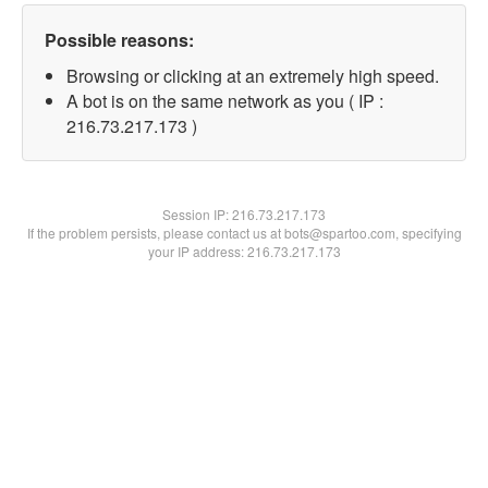
Possible reasons:
Browsing or clicking at an extremely high speed.
A bot is on the same network as you ( IP :
216.73.217.173 )
Session IP:
216.73.217.173
If the problem persists, please contact us at bots@spartoo.com, specifying
your IP address: 216.73.217.173