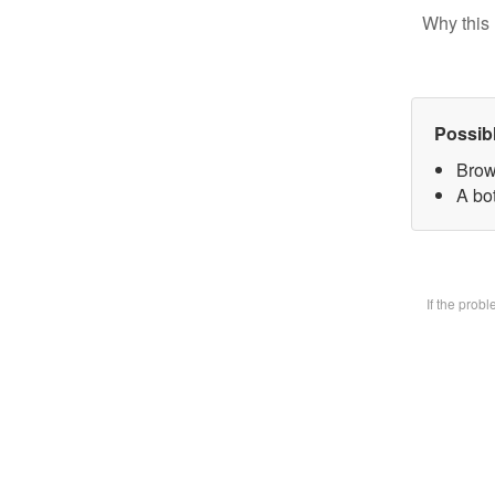
Why this 
Possib
Brow
A bot
If the prob