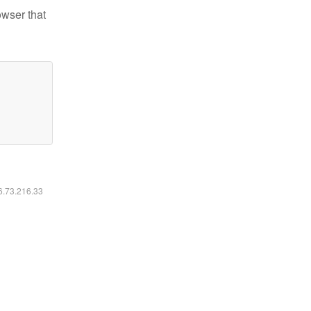
owser that
16.73.216.33