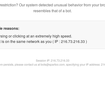
restriction? Our system detected unusual behavior from your br
resembles that of a bot.
le reasons:
sing or clicking at an extremely high speed.
 is on the same network as you ( IP : 216.73.216.33 )
Session IP:
216.73.216.33
lem persists, please contact us at bots@spartoo.com, specifying your IP address: 2