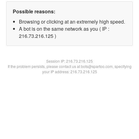
Possible reasons:
Browsing or clicking at an extremely high speed.
A bot is on the same network as you ( IP :
216.73.216.125 )
Session IP:
216.73.216.125
If the problem persists, please contact us at bots@spartoo.com, specifying
your IP address: 216.73.216.125