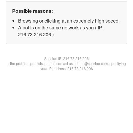
Possible reasons:
Browsing or clicking at an extremely high speed.
A bot is on the same network as you ( IP :
216.73.216.206 )
Session IP:
216.73.216.206
If the problem persists, please contact us at bots@spartoo.com, specifying
your IP address: 216.73.216.206