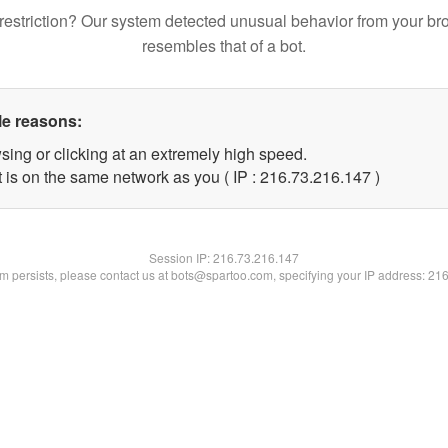
restriction? Our system detected unusual behavior from your br
resembles that of a bot.
le reasons:
sing or clicking at an extremely high speed.
t is on the same network as you ( IP : 216.73.216.147 )
Session IP:
216.73.216.147
lem persists, please contact us at bots@spartoo.com, specifying your IP address: 21