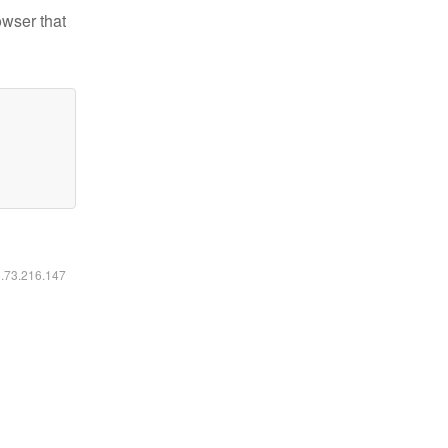
owser that
6.73.216.147