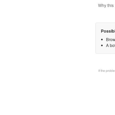
Why this 
Possib
Brow
A bo
If the prob