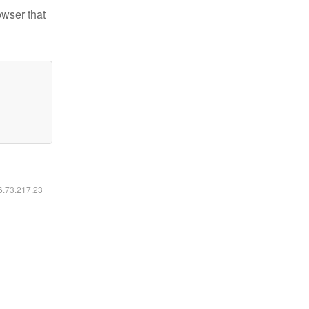
owser that
16.73.217.23