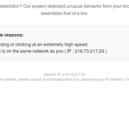
restriction? Our system detected unusual behavior from your br
resembles that of a bot.
le reasons:
sing or clicking at an extremely high speed.
 is on the same network as you ( IP : 216.73.217.23 )
Session IP:
216.73.217.23
lem persists, please contact us at bots@spartoo.com, specifying your IP address: 2