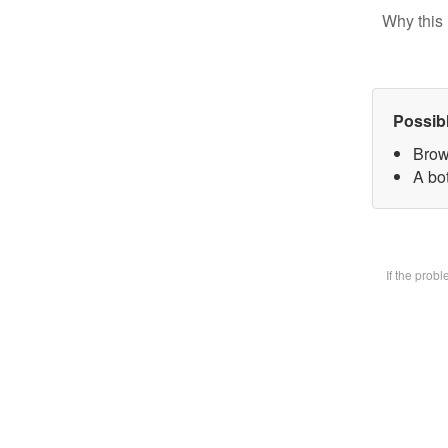
Why this 
Possib
Brow
A bot
If the prob