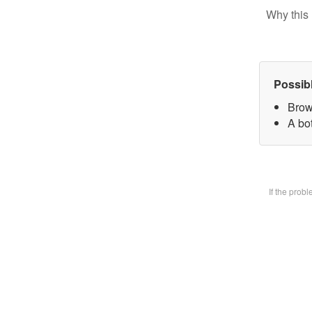
Why this 
Possib
Brow
A bot
If the prob