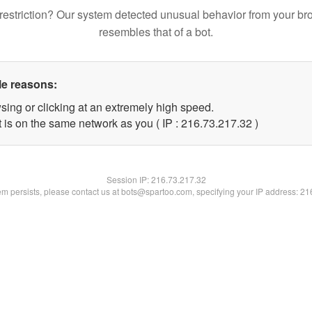
restriction? Our system detected unusual behavior from your br
resembles that of a bot.
le reasons:
sing or clicking at an extremely high speed.
 is on the same network as you ( IP : 216.73.217.32 )
Session IP:
216.73.217.32
lem persists, please contact us at bots@spartoo.com, specifying your IP address: 2