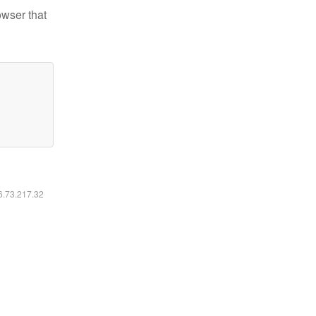
owser that
16.73.217.32