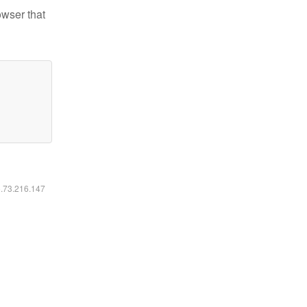
owser that
6.73.216.147