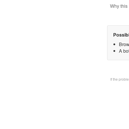
Why this 
Possib
Brow
A bo
If the prob