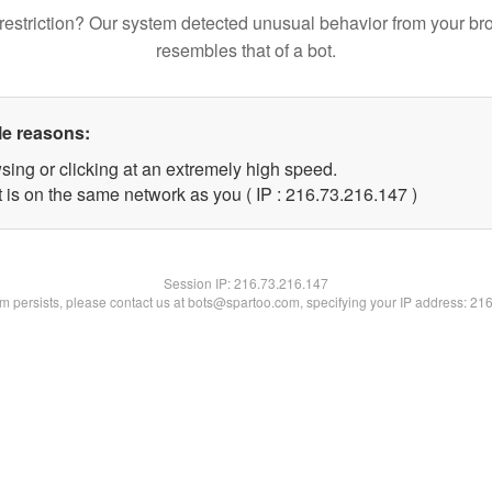
restriction? Our system detected unusual behavior from your br
resembles that of a bot.
le reasons:
sing or clicking at an extremely high speed.
t is on the same network as you ( IP : 216.73.216.147 )
Session IP:
216.73.216.147
lem persists, please contact us at bots@spartoo.com, specifying your IP address: 21