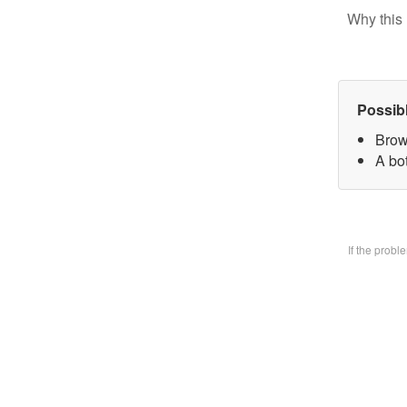
Why this 
Possib
Brow
A bo
If the prob