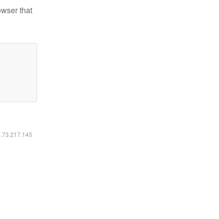
owser that
6.73.217.145