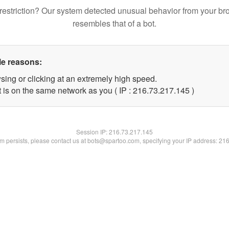
restriction? Our system detected unusual behavior from your br
resembles that of a bot.
le reasons:
sing or clicking at an extremely high speed.
t is on the same network as you ( IP : 216.73.217.145 )
Session IP:
216.73.217.145
lem persists, please contact us at bots@spartoo.com, specifying your IP address: 21