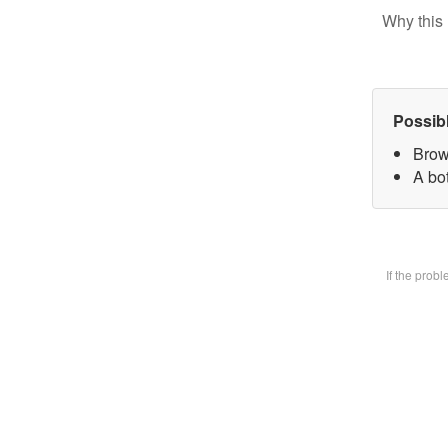
Why this 
Possib
Brow
A bot
If the prob