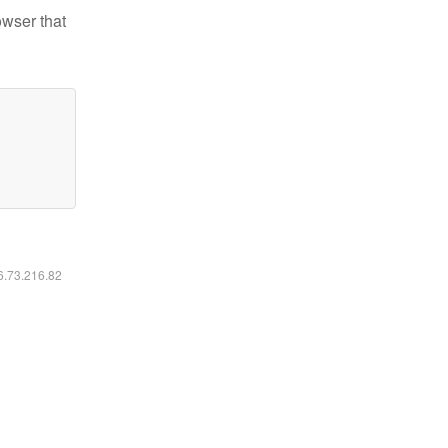
owser that
16.73.216.82