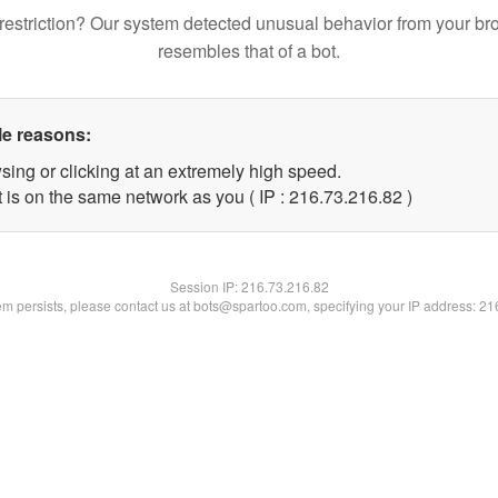
restriction? Our system detected unusual behavior from your br
resembles that of a bot.
le reasons:
sing or clicking at an extremely high speed.
 is on the same network as you ( IP : 216.73.216.82 )
Session IP:
216.73.216.82
lem persists, please contact us at bots@spartoo.com, specifying your IP address: 2