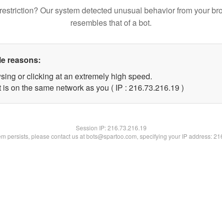
restriction? Our system detected unusual behavior from your br
resembles that of a bot.
le reasons:
sing or clicking at an extremely high speed.
 is on the same network as you ( IP : 216.73.216.19 )
Session IP:
216.73.216.19
lem persists, please contact us at bots@spartoo.com, specifying your IP address: 2