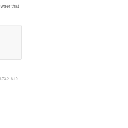
owser that
16.73.216.19