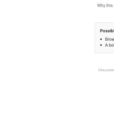
Why this 
Possib
Brow
A bot
If the prob