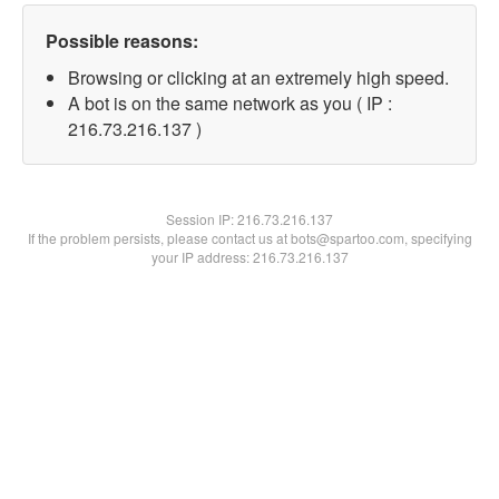
Possible reasons:
Browsing or clicking at an extremely high speed.
A bot is on the same network as you ( IP :
216.73.216.137 )
Session IP:
216.73.216.137
If the problem persists, please contact us at bots@spartoo.com, specifying
your IP address: 216.73.216.137