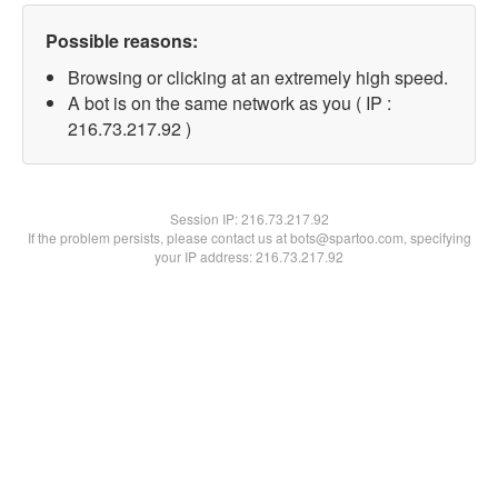
Possible reasons:
Browsing or clicking at an extremely high speed.
A bot is on the same network as you ( IP :
216.73.217.92 )
Session IP:
216.73.217.92
If the problem persists, please contact us at bots@spartoo.com, specifying
your IP address: 216.73.217.92