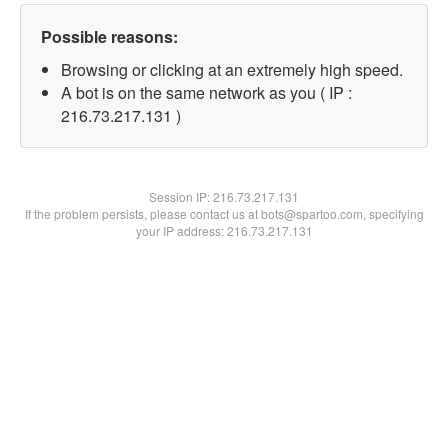
Possible reasons:
Browsing or clicking at an extremely high speed.
A bot is on the same network as you ( IP :
216.73.217.131 )
Session IP:
216.73.217.131
If the problem persists, please contact us at bots@spartoo.com, specifying
your IP address: 216.73.217.131