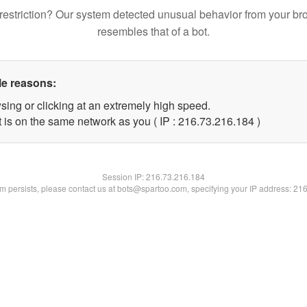
restriction? Our system detected unusual behavior from your br
resembles that of a bot.
le reasons:
sing or clicking at an extremely high speed.
t is on the same network as you ( IP : 216.73.216.184 )
Session IP:
216.73.216.184
lem persists, please contact us at bots@spartoo.com, specifying your IP address: 21