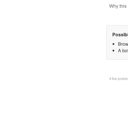
Why this 
Possib
Brow
A bo
If the prob