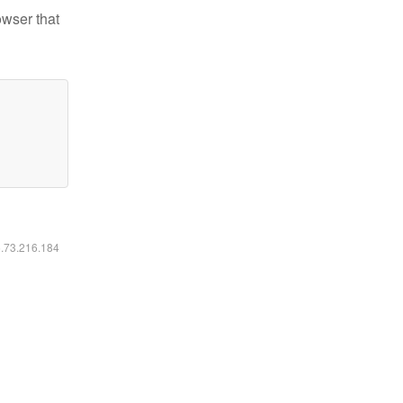
owser that
6.73.216.184