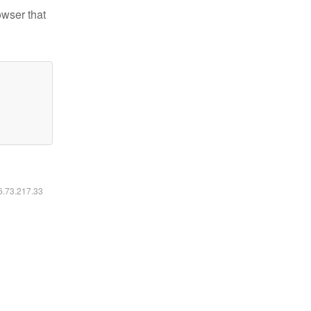
owser that
16.73.217.33