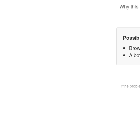
Why this 
Possib
Brow
A bot
If the prob