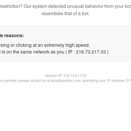
restriction? Our system detected unusual behavior from your br
resembles that of a bot.
le reasons:
sing or clicking at an extremely high speed.
 is on the same network as you ( IP : 216.73.217.33 )
Session IP:
216.73.217.33
lem persists, please contact us at bots@spartoo.com, specifying your IP address: 2