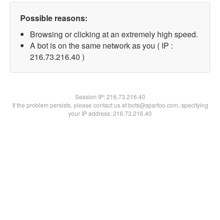
Possible reasons:
Browsing or clicking at an extremely high speed.
A bot is on the same network as you ( IP :
216.73.216.40 )
Session IP:
216.73.216.40
If the problem persists, please contact us at bots@spartoo.com, specifying
your IP address: 216.73.216.40