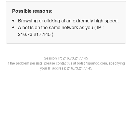
Possible reasons:
Browsing or clicking at an extremely high speed.
A bot is on the same network as you ( IP :
216.73.217.145 )
Session IP:
216.73.217.145
If the problem persists, please contact us at bots@spartoo.com, specifying
your IP address: 216.73.217.145