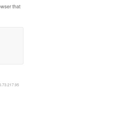
owser that
16.73.217.95