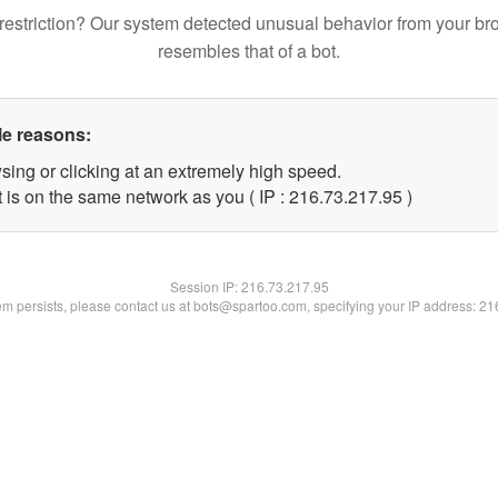
restriction? Our system detected unusual behavior from your br
resembles that of a bot.
le reasons:
sing or clicking at an extremely high speed.
 is on the same network as you ( IP : 216.73.217.95 )
Session IP:
216.73.217.95
lem persists, please contact us at bots@spartoo.com, specifying your IP address: 2