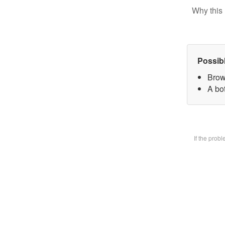
Why this 
Possib
Brow
A bot
If the prob