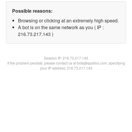
Possible reasons:
Browsing or clicking at an extremely high speed.
A bot is on the same network as you ( IP :
216.73.217.143 )
Session IP:
216.73.217.143
If the problem persists, please contact us at bots@spartoo.com, specifying
your IP address: 216.73.217.143