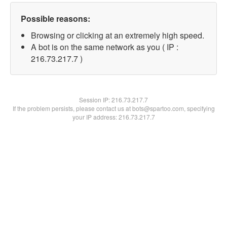
Possible reasons:
Browsing or clicking at an extremely high speed.
A bot is on the same network as you ( IP :
216.73.217.7 )
Session IP:
216.73.217.7
If the problem persists, please contact us at bots@spartoo.com, specifying
your IP address: 216.73.217.7