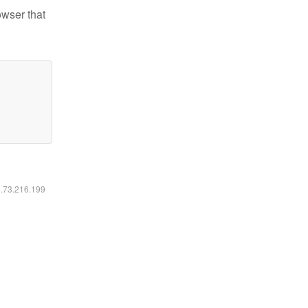
owser that
6.73.216.199