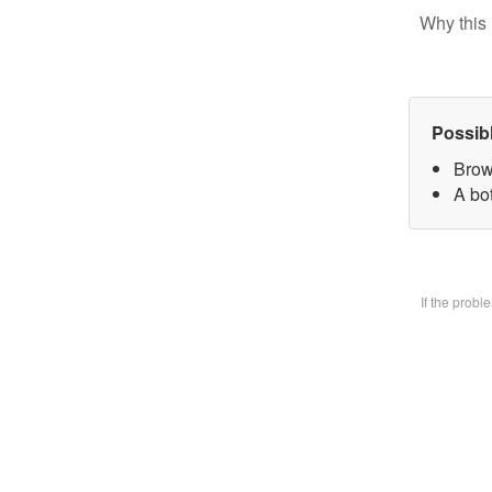
Why this 
Possib
Brow
A bo
If the prob