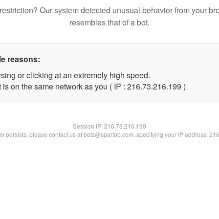
restriction? Our system detected unusual behavior from your br
resembles that of a bot.
le reasons:
sing or clicking at an extremely high speed.
t is on the same network as you ( IP : 216.73.216.199 )
Session IP:
216.73.216.199
lem persists, please contact us at bots@spartoo.com, specifying your IP address: 21