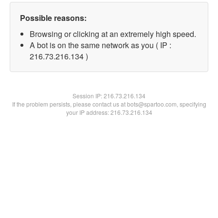
Possible reasons:
Browsing or clicking at an extremely high speed.
A bot is on the same network as you ( IP :
216.73.216.134 )
Session IP:
216.73.216.134
If the problem persists, please contact us at bots@spartoo.com, specifying
your IP address: 216.73.216.134