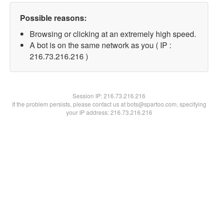
Possible reasons:
Browsing or clicking at an extremely high speed.
A bot is on the same network as you ( IP :
216.73.216.216 )
Session IP:
216.73.216.216
If the problem persists, please contact us at bots@spartoo.com, specifying
your IP address: 216.73.216.216