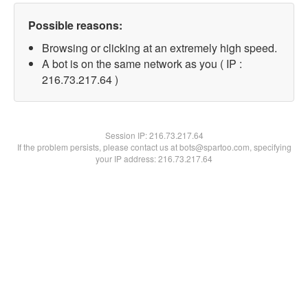
Possible reasons:
Browsing or clicking at an extremely high speed.
A bot is on the same network as you ( IP :
216.73.217.64 )
Session IP:
216.73.217.64
If the problem persists, please contact us at bots@spartoo.com, specifying
your IP address: 216.73.217.64