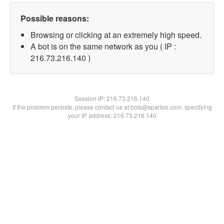
Possible reasons:
Browsing or clicking at an extremely high speed.
A bot is on the same network as you ( IP :
216.73.216.140 )
Session IP:
216.73.216.140
If the problem persists, please contact us at bots@spartoo.com, specifying
your IP address: 216.73.216.140