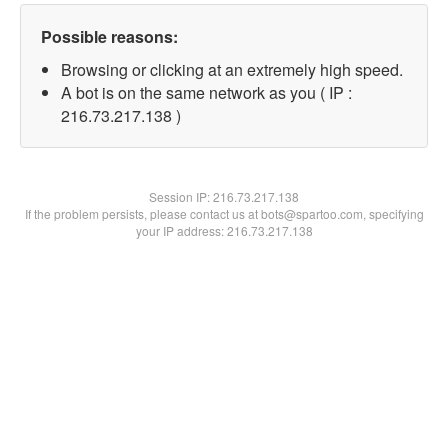
Possible reasons:
Browsing or clicking at an extremely high speed.
A bot is on the same network as you ( IP :
216.73.217.138 )
Session IP:
216.73.217.138
If the problem persists, please contact us at bots@spartoo.com, specifying
your IP address: 216.73.217.138